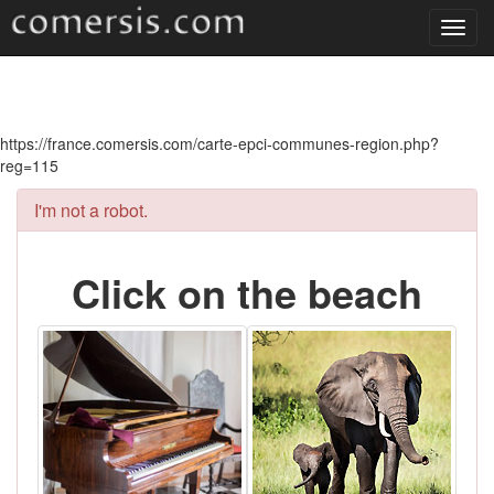
Toggl
navig
https://france.comersis.com/carte-epci-communes-region.php?
reg=115
I'm not a robot.
Click on the beach