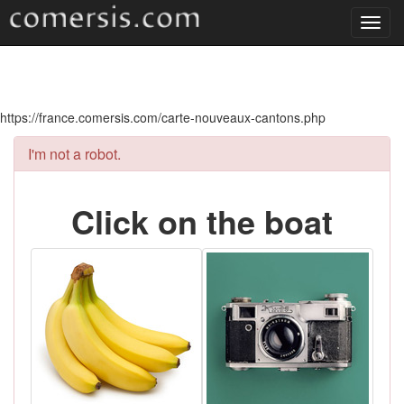
Toggl
navig
https://france.comersis.com/carte-nouveaux-cantons.php
I'm not a robot.
Click on the boat