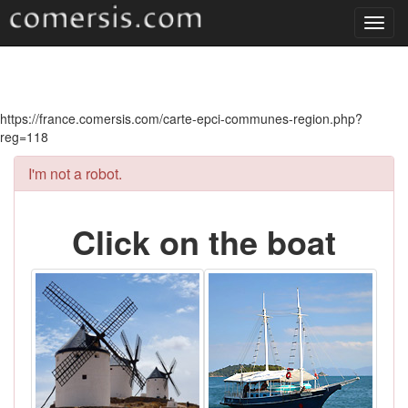
Toggl
navig
https://france.comersis.com/carte-epci-communes-region.php?
reg=118
I'm not a robot.
Click on the boat