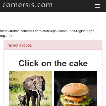
Toggl
navig
https://france.comersis.com/carte-epci-communes-region.php?
reg=104
I'm not a robot.
Click on the cake