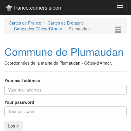
france.comersis.com
Toggl
navig
Cartes de France
Cartes de Bretagne
Cartes des Côtes-d'Armor
Plumaudan
Commune de Plumaudan
Coordonnées de la mairie de Plumaudan - Côtes-d'Armor.
Your mail address
Your password