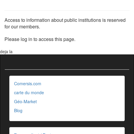
Access to information about public institutions is reserved
for our members.
Please log in to access this page.
deja la
Comersis.com
carte du monde
Géo-Market
Blog