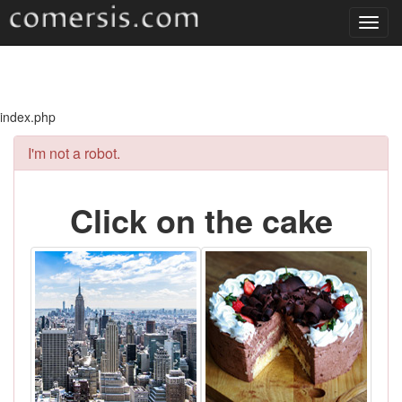
Toggl
navig
index.php
I'm not a robot.
Click on the cake