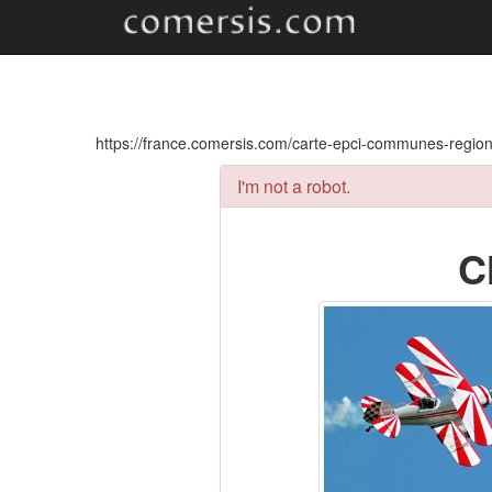
https://france.comersis.com/carte-epci-communes-regi
I'm not a robot.
C