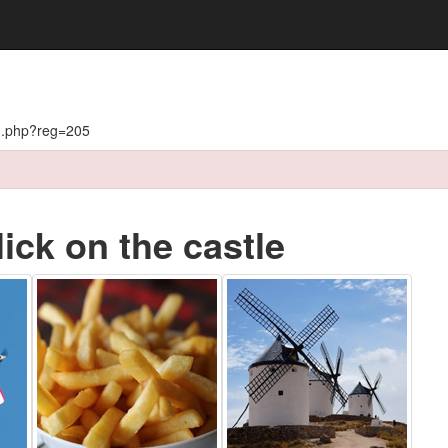
on.php?reg=205
lick on the castle